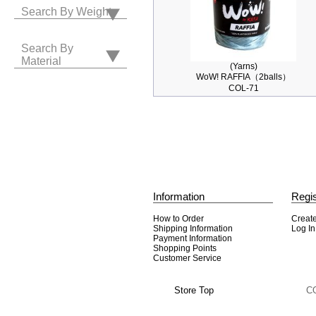
Search By Weight
Search By
Material
(Yarns)
WoW! RAFFIA（2balls）
COL-71
Information
Regis
How to Order
Creat
Shipping Information
Log In
Payment Information
Shopping Points
Customer Service
Store Top
C