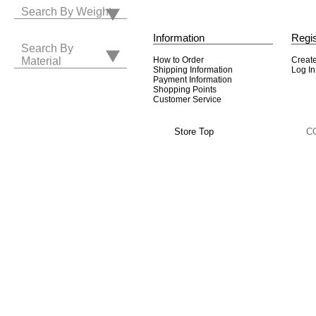
Search By Weight
Information
Regis
Search By
How to Order
Creat
Material
Shipping Information
Log In
Payment Information
Shopping Points
Customer Service
Store Top
C