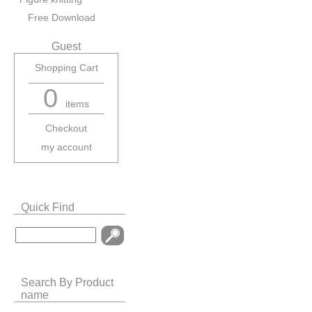
Free Download
Guest
Shopping Cart
0
items
Checkout
my account
Quick Find
Search By Product
name