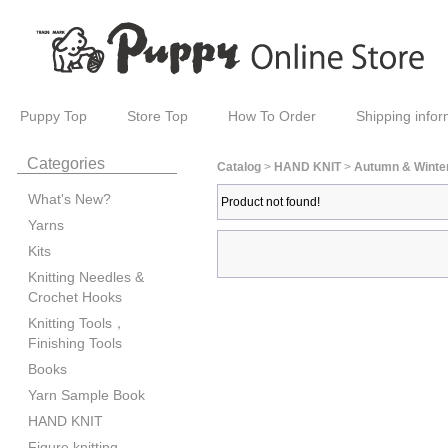
Puppy Top
Store Top
How To Order
Shipping infor
Categories
Catalog
>
HAND KNIT
>
Autumn & Winte
What's New?
Product not found!
Yarns
Kits
Knitting Needles &
Crochet Hooks
Knitting Tools，
Finishing Tools
Books
Yarn Sample Book
HAND KNIT
Figure knitting