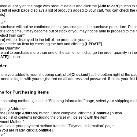
sired quantity on the page with product details and click the
[Add to cart]
button to 
p left of each page displays a list of products added to your cart. You can check the
nts]
.
der*
purchase will not be confirmed unless you complete the purchase procedure. Please n
for a long time, it may become out of stock or you may not be able to proceed to the 
duct from cart*
re]
will be displayed to the left of the product in your cart.
an delete an item by checking the box and clicking
[UPDATE]
er Quantity*
u want to purchase more than one of the same item, change the order quantity in th
ATE]
button.
der
 item you added to your shopping cart, click
[Checkout]
at the bottom right of the pa
 need to log in with your registered email address and password. If this is your first
.
ons for Purchasing Items
r shipping method, go to the "Shipping Information" page, select your shipping me
pping Address*
 the
[Change Address]
button. Once complete, click the
[Continue]
button.
ailed list of contents (including the price) will be sent with the item.
yment Method*
an select your payment method from the "Payment Information" page.
you are ready, click
[Continue].
der*