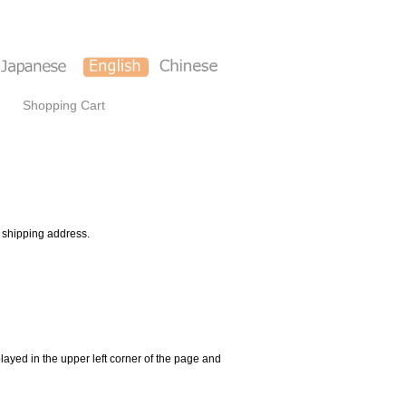
Shopping Cart
d shipping address.
ayed in the upper left corner of the page and