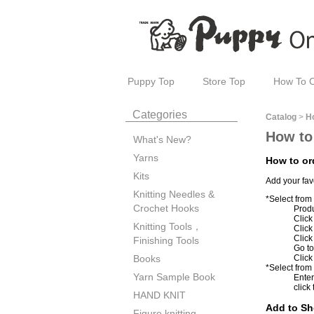
Puppy Top
Store Top
How To 
Categories
Catalog
>
H
How to
What's New?
Yarns
How to or
Kits
Add your fav
Knitting Needles &
*Select from
Crochet Hooks
Produ
Click
Knitting Tools，
Clic
Click
Finishing Tools
Go to
Click
Books
*Select from
Yarn Sample Book
Enter
click
HAND KNIT
Add to Sh
Figure knitting