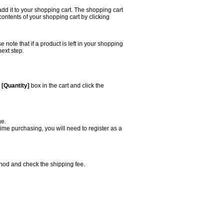
add it to your shopping cart. The shopping cart
 contents of your shopping cart by clicking
ote that if a product is left in your shopping
next step.
e
[Quantity]
box in the cart and click the
ge.
 time purchasing, you will need to register as a
thod and check the shipping fee.