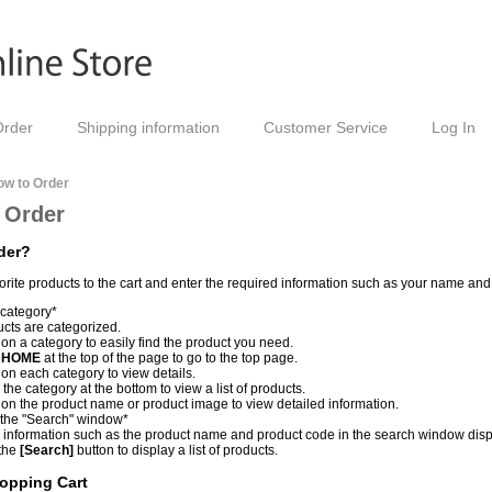
Order
Shipping information
Customer Service
Log In
ow to Order
 Order
der?
orite products to the cart and enter the required information such as your name an
 category*
cts are categorized.
 on a category to easily find the product you need.
k
HOME
at the top of the page to go to the top page.
 on each category to view details.
 the category at the bottom to view a list of products.
 on the product name or product image to view detailed information.
 the "Search" window*
 information such as the product name and product code in the search window displ
 the
[Search]
button to display a list of products.
opping Cart