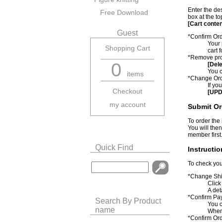
Enter the de
Free Download
box at the to
[Cart conte
Guest
*Confirm Or
Your 
Shopping Cart
cart 
*Remove pro
0
[Dele
You c
items
*Change Ord
If yo
Checkout
[UPD
my account
Submit Or
To order the
You will then
member first
Quick Find
Instructi
To check you
*Change Shi
Click
A det
*Confirm Pa
Search By Product
You c
name
When 
*Confirm Or