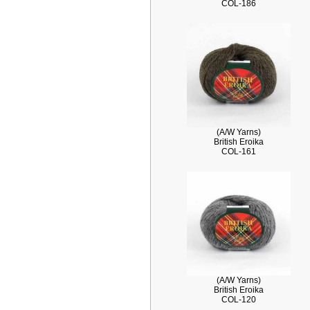
COL-186
(A/W Yarns)
British Eroika
COL-161
(A/W Yarns)
British Eroika
COL-120