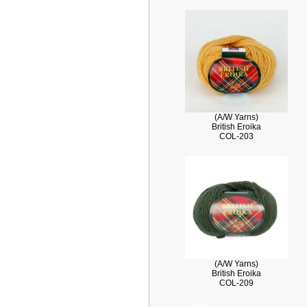
(A/W Yarns)
British Eroika
COL-203
(A/W Yarns)
British Eroika
COL-209