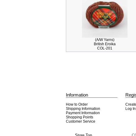
(A/W Yarns)
British Eroika
COL-201
Information
Regis
How to Order
Creat
Shipping Information
Log In
Payment Information
Shopping Points
Customer Service
Store Top
C