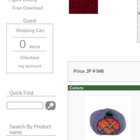
Free Download
K
Guest
Shopping Cart
0
items
Checkout
my account
Price JP￥946
Colors
Quick Find
Search By Product
name