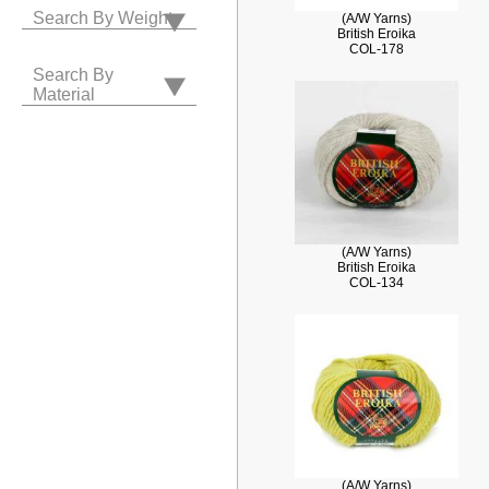
Search By Weight
(A/W Yarns)
British Eroika
COL-178
Search By
Material
(A/W Yarns)
British Eroika
COL-134
(A/W Yarns)