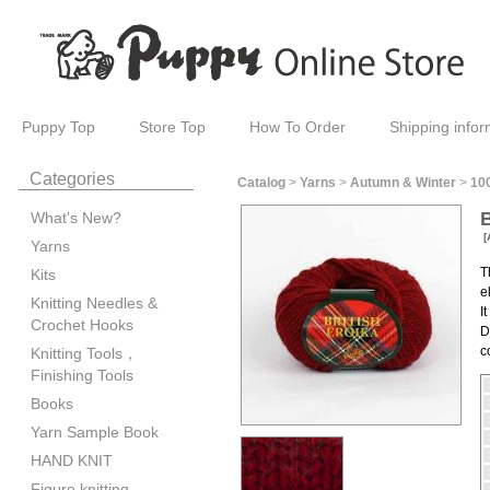
Puppy Top
Store Top
How To Order
Shipping infor
Categories
Catalog
>
Yarns
>
Autumn & Winter
>
10
B
What's New?
[
Yarns
T
Kits
e
Knitting Needles &
I
Crochet Hooks
D
c
Knitting Tools，
Finishing Tools
Books
Yarn Sample Book
HAND KNIT
Figure knitting