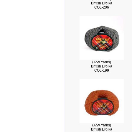
British Eroika
COL-206
(A/W Yarns)
British Eroika
COL-199
(A/W Yarns)
British Eroika