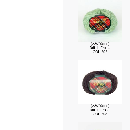
(A/W Yarns)
British Eroika
COL-202
(A/W Yarns)
British Eroika
COL-208