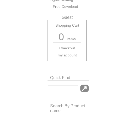
Free Download
Guest
Shopping Cart
0
items
Checkout
my account
Quick Find
Search By Product
name