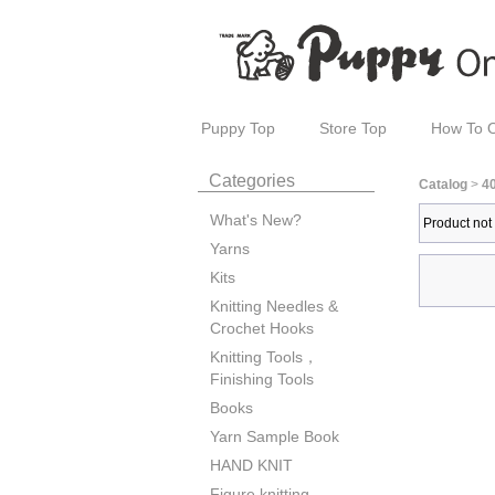
Puppy Top
Store Top
How To 
Categories
Catalog
>
4
What's New?
Product not
Yarns
Kits
Knitting Needles &
Crochet Hooks
Knitting Tools，
Finishing Tools
Books
Yarn Sample Book
HAND KNIT
Figure knitting