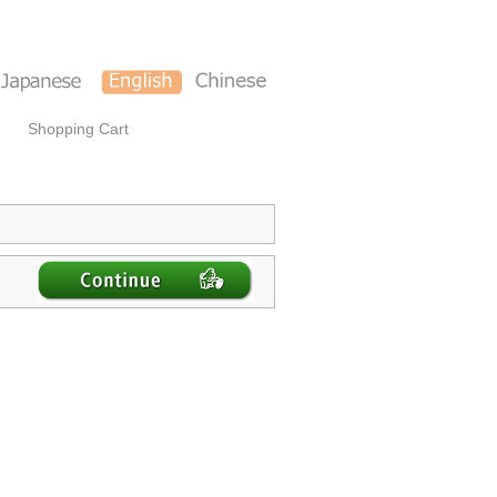
Shopping Cart