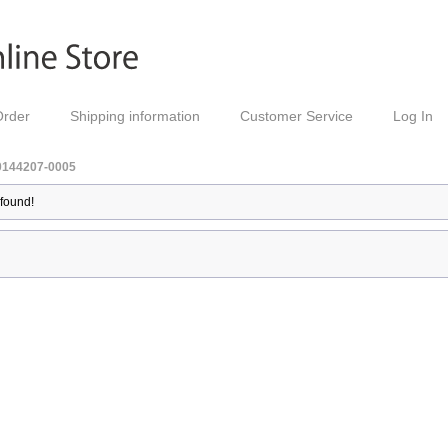
Order
Shipping information
Customer Service
Log In
0144207-0005
 found!